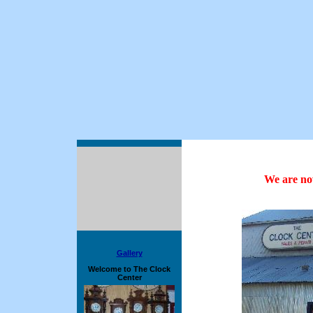
We are now
Gallery
Welcome to The Clock
Center