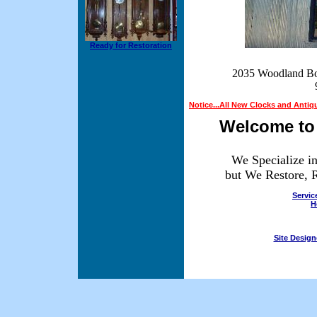
Ready for Restoration
2035 Woodland Bo
Notice...All New Clocks and Antiq
Welcome to 
We Specialize i
but We Restore, R
Servic
H
Site Desig