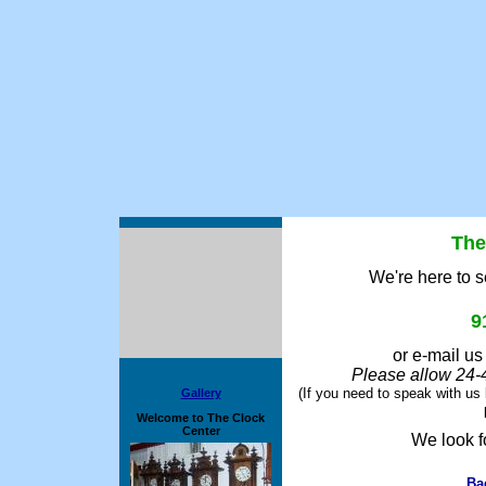
The
We're here to s
9
or e-mail us
Please allow 24-4
(If you need to speak with us 
Gallery
Welcome to The Clock
Center
We look f
Ba