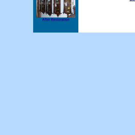
After Restoration